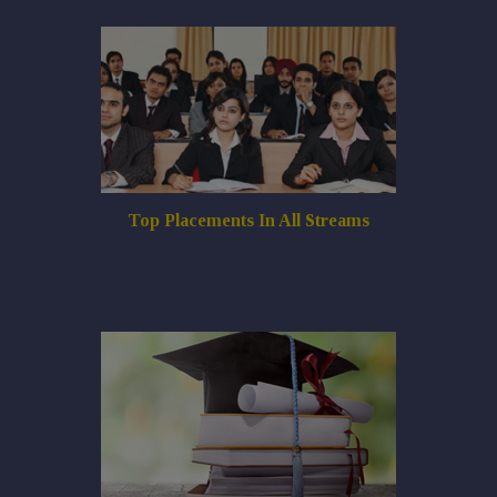
Top Placements In All Streams