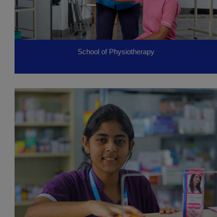
School of Physiotherapy