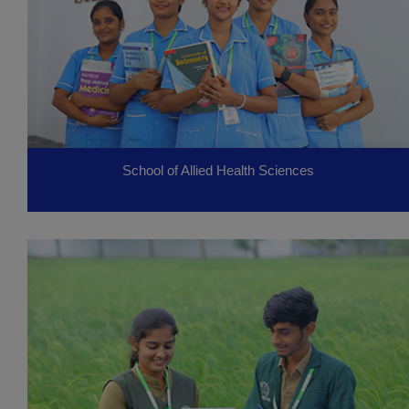
School of Allied Health Sciences