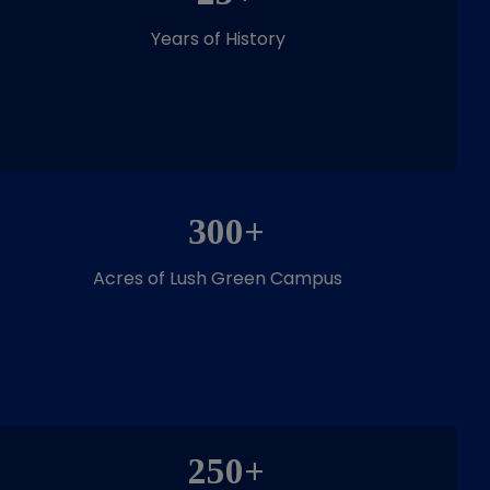
Years of History
300+
Acres of Lush Green Campus
250+