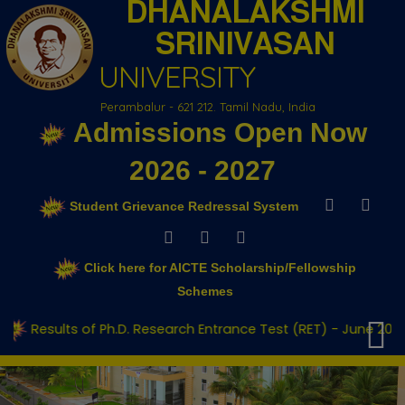
DHANALAKSHMI
SRINIVASAN
UNIVERSITY
Perambalur - 621 212. Tamil Nadu, India
Admissions Open Now
2026 - 2027
Student Grievance Redressal System
Click here for AICTE Scholarship/Fellowship
Schemes
f Ph.D. Research Entrance Test (RET) - June 2026
Adm