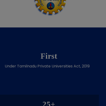
First
Under Tamilnadu Private Universities Act, 2019
25+