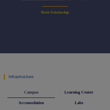
Merit Scholarship
Infrastructure
Campus
Learning Center
Accomodation
Labs