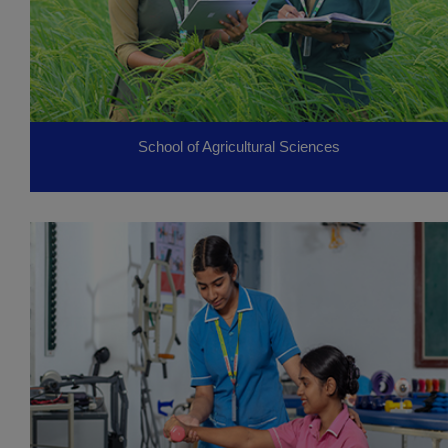
School of Agricultural Sciences