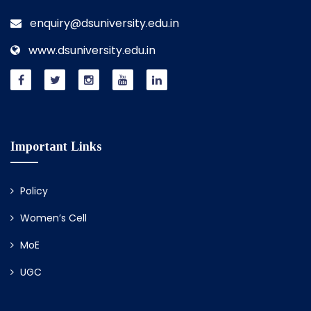
enquiry@dsuniversity.edu.in
www.dsuniversity.edu.in
Important Links
Policy
Women’s Cell
MoE
UGC