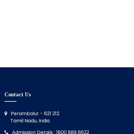
Contact Us
Perambalur - 621 212.
Tamil Nadu, India
Admission Details : 1800 889 6622