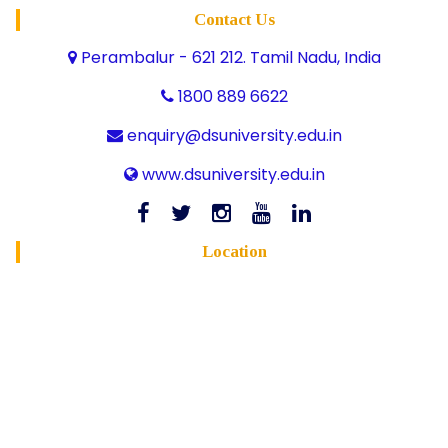
Contact Us
Perambalur - 621 212. Tamil Nadu, India
1800 889 6622
enquiry@dsuniversity.edu.in
www.dsuniversity.edu.in
Location