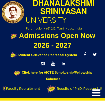
DHANALAKSHMI
SRINIVASAN
UNIVERSITY
Perambalur - 621 212. Tamil Nadu, India
Admissions Open Now
Contact Us
2026 - 2027
Student Grievance Redressal System
Click here for AICTE Scholarship/Fellowship
Schemes
Faculty Recruitment
Results of Ph.D. Research Ent
Home
Contact Us