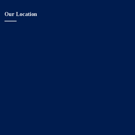
Our Location